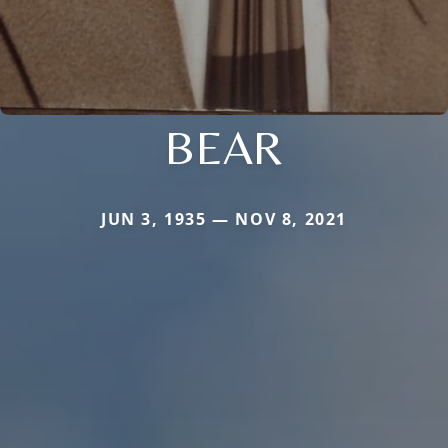
BEAR
JUN 3, 1935 — NOV 8, 2021