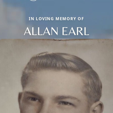
IN LOVING MEMORY OF
ALLAN EARL