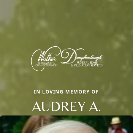
IN LOVING MEMORY OF
AUDREY A.