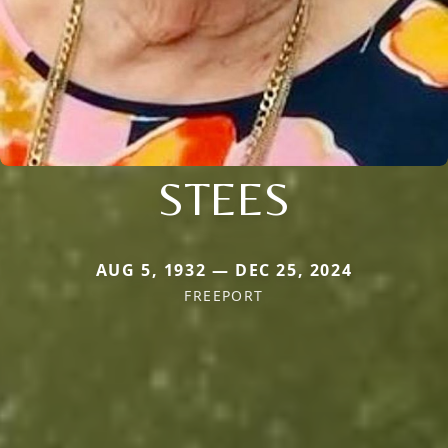
STEES
AUG 5, 1932 — DEC 25, 2024
FREEPORT