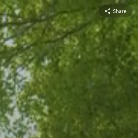
Share