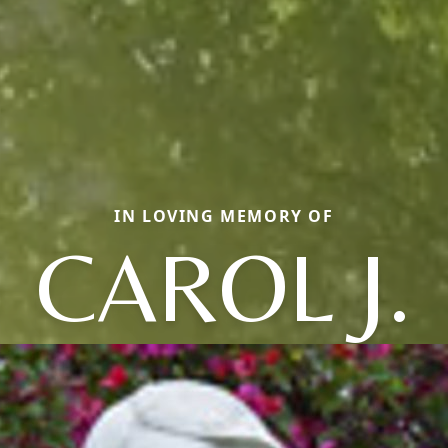
IN LOVING MEMORY OF
CAROL J.