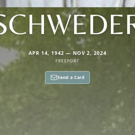
SCHWEDE
APR 14, 1942 — NOV 2, 2024
FREEPORT
Send a Card