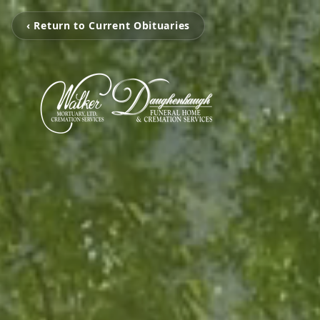
‹ Return to Current Obituaries