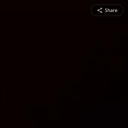
Share