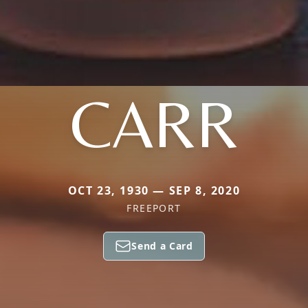
CARR
OCT 23, 1930 — SEP 8, 2020
FREEPORT
Send a Card