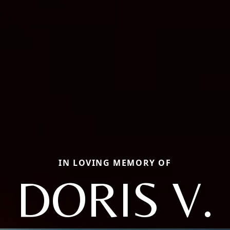
IN LOVING MEMORY OF
DORIS V.