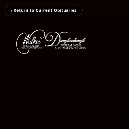
‹ Return to Current Obituaries