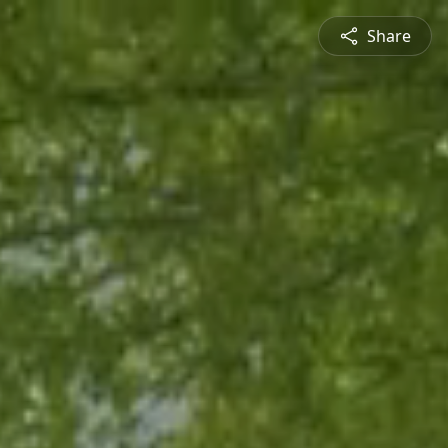
Share