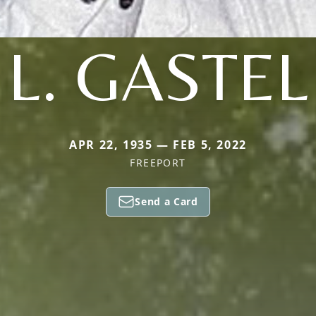
L. GASTEL
APR 22, 1935 — FEB 5, 2022
FREEPORT
Send a Card