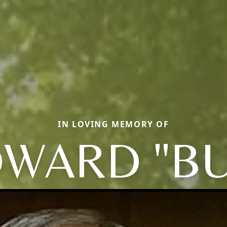
IN LOVING MEMORY OF
WARD "B