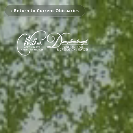
‹ Return to Current Obituaries