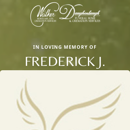
IN LOVING MEMORY OF
FREDERICK J.