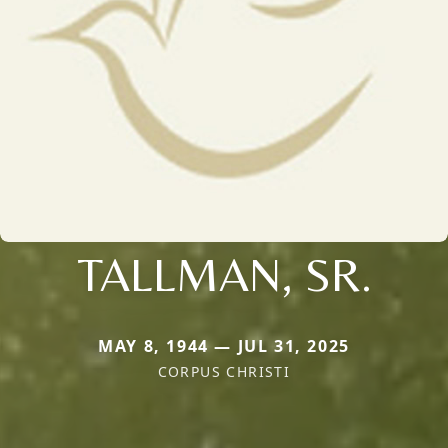
TALLMAN, SR.
MAY 8, 1944 — JUL 31, 2025
CORPUS CHRISTI