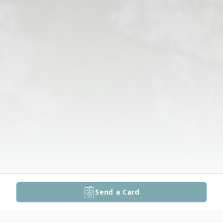
Send a Card