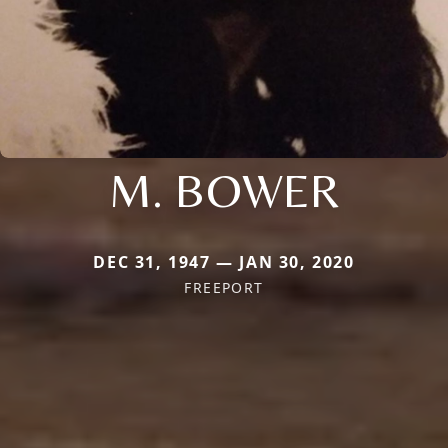
M. BOWER
DEC 31, 1947 — JAN 30, 2020
FREEPORT