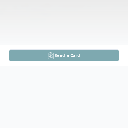
Send a Card
Obituary