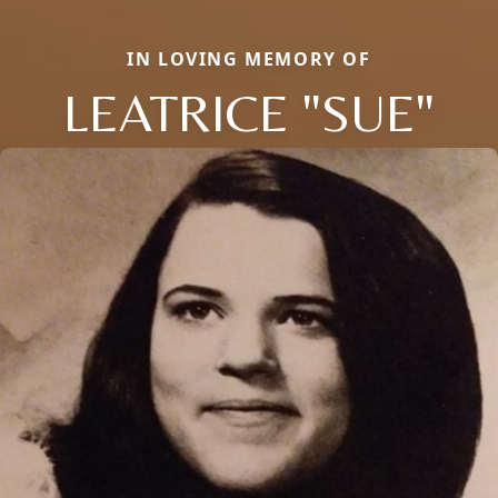
IN LOVING MEMORY OF
LEATRICE "SUE"