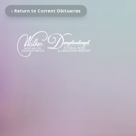
‹ Return to Current Obituaries