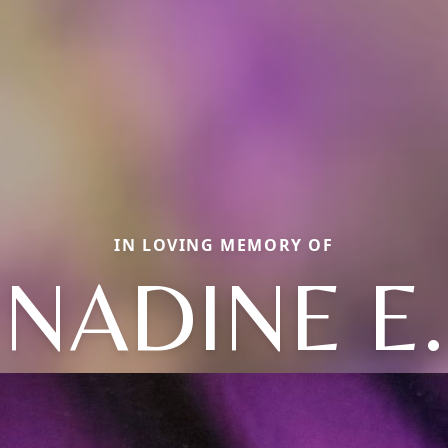
IN LOVING MEMORY OF
NADINE E.