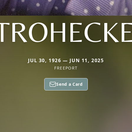
TROHECK
JUL 30, 1926 — JUN 11, 2025
FREEPORT
Send a Card