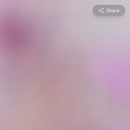
Share