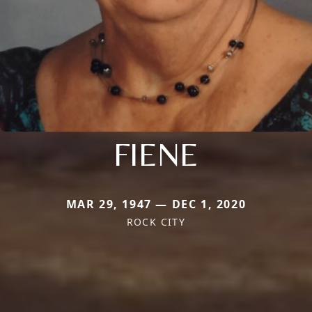
FIENE
MAR 29, 1947 — DEC 1, 2020
ROCK CITY