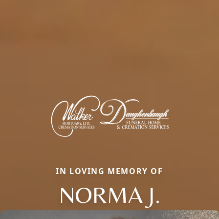
IN LOVING MEMORY OF
NORMA J.