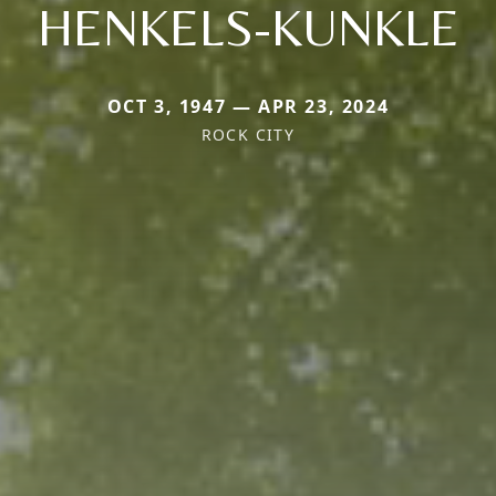
HENKELS-KUNKLE
OCT 3, 1947 — APR 23, 2024
ROCK CITY