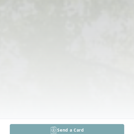
Send a Card