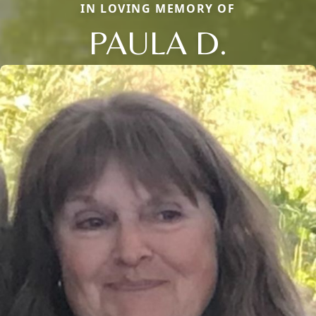
IN LOVING MEMORY OF
PAULA D.