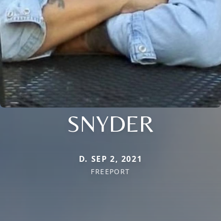
SNYDER
D. SEP 2, 2021
FREEPORT