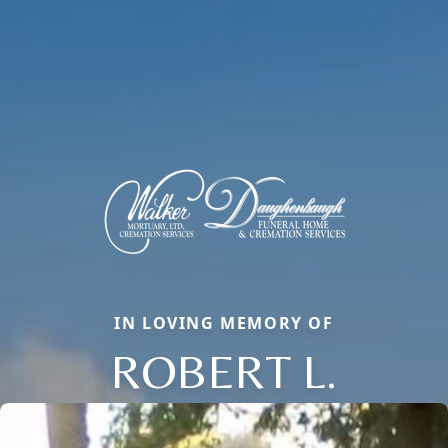
IN LOVING MEMORY OF
ROBERT L.