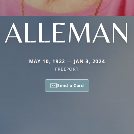
ALLEMAN
MAY 10, 1922 — JAN 3, 2024
FREEPORT
Send a Card