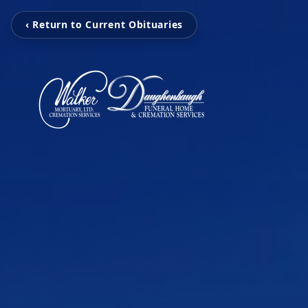
‹ Return to Current Obituaries