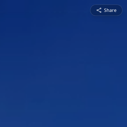
Share