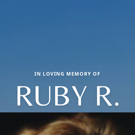
IN LOVING MEMORY OF
RUBY R.