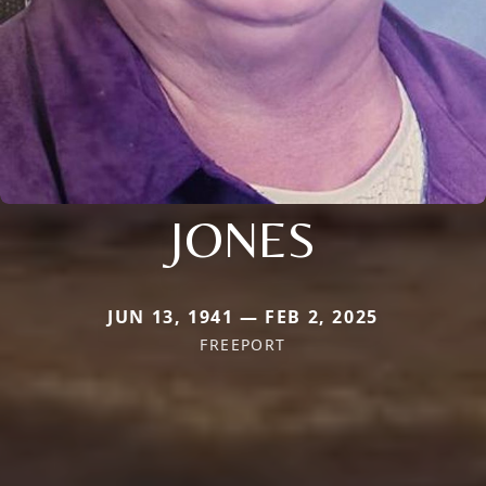
JONES
JUN 13, 1941 — FEB 2, 2025
FREEPORT