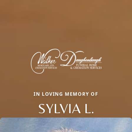
IN LOVING MEMORY OF
SYLVIA L.