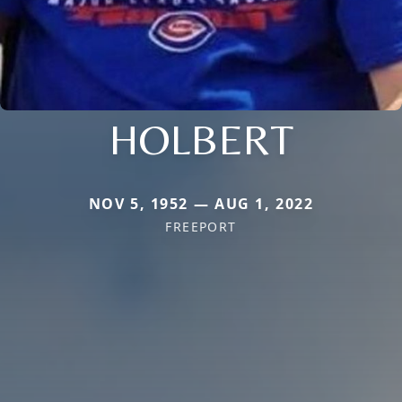
HOLBERT
NOV 5, 1952 — AUG 1, 2022
FREEPORT