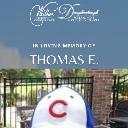
IN LOVING MEMORY OF
THOMAS E.