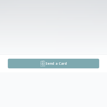
Send a Card