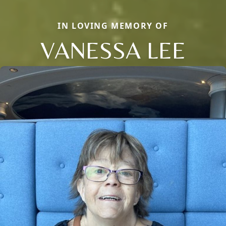
IN LOVING MEMORY OF
VANESSA LEE