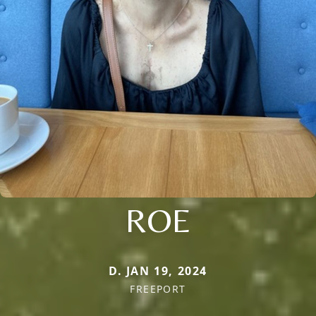
ROE
D. JAN 19, 2024
FREEPORT