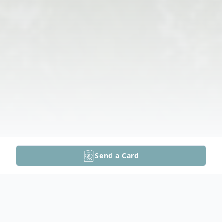
Send a Card